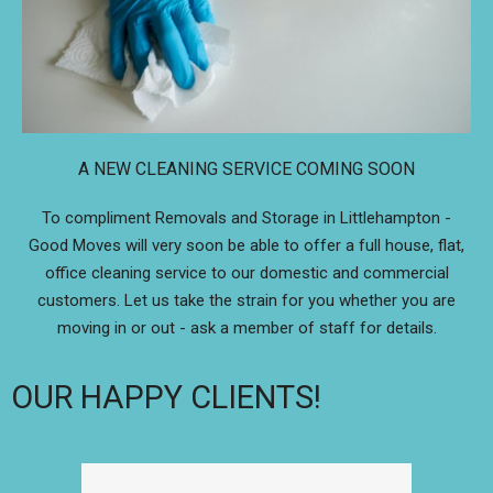
A NEW CLEANING SERVICE COMING SOON
To compliment Removals and Storage in Littlehampton -
Good Moves will very soon be able to offer a full house, flat,
office cleaning service to our domestic and commercial
customers. Let us take the strain for you whether you are
moving in or out - ask a member of staff for details.
OUR HAPPY CLIENTS!