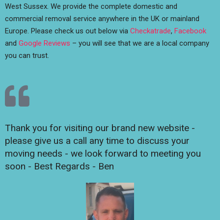
West Sussex. We provide the complete domestic and
commercial removal service anywhere in the UK or mainland
Europe. Please check us out below via
Checkatrade
,
Facebook
and
Google Reviews
– you will see that we are a local company
you can trust.
Thank you for visiting our brand new website -
please give us a call any time to discuss your
moving needs - we look forward to meeting you
soon - Best Regards - Ben