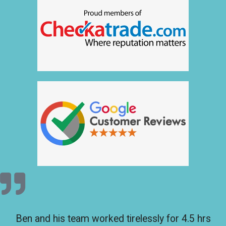
Ben and his team worked tirelessly for 4.5 hrs