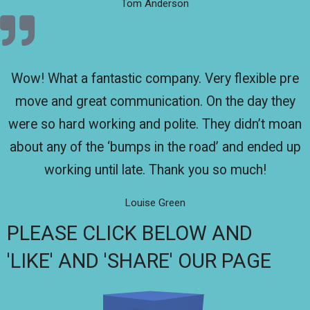
Tom Anderson
Wow! What a fantastic company. Very flexible pre
move and great communication. On the day they
were so hard working and polite. They didn’t moan
about any of the ‘bumps in the road’ and ended up
working until late. Thank you so much!
Louise Green
PLEASE CLICK BELOW AND
'LIKE' AND 'SHARE' OUR PAGE