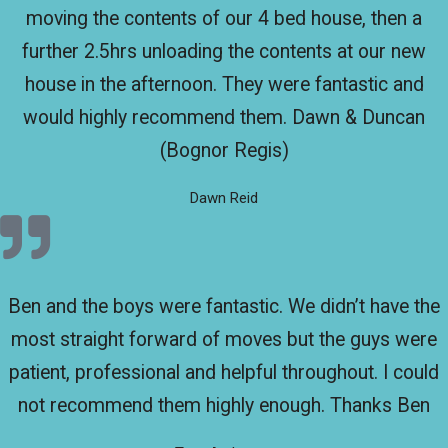
moving the contents of our 4 bed house, then a
further 2.5hrs unloading the contents at our new
house in the afternoon. They were fantastic and
would highly recommend them. Dawn & Duncan
(Bognor Regis)
Dawn Reid
Ben and the boys were fantastic. We didn’t have the
most straight forward of moves but the guys were
patient, professional and helpful throughout. I could
not recommend them highly enough. Thanks Ben