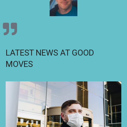
LATEST NEWS AT GOOD
MOVES