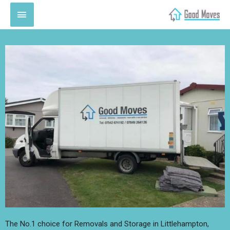
The No.1 choice for Removals and Storage in Littlehampton,