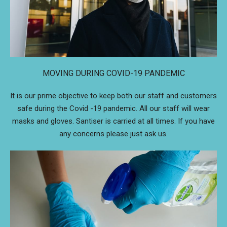
MOVING DURING COVID-19 PANDEMIC
It is our prime objective to keep both our staff and customers
safe during the Covid -19 pandemic. All our staff will wear
masks and gloves. Santiser is carried at all times. If you have
any concerns please just ask us.